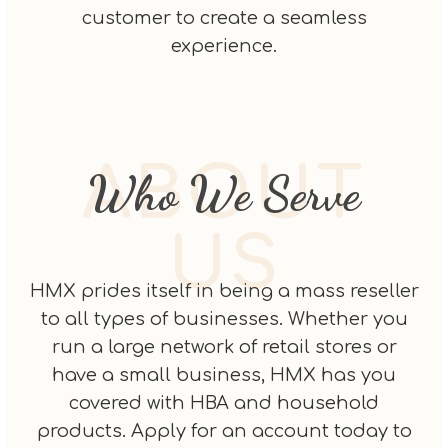
customer to create a seamless
experience.
ABOUT
Who We Serve
US
HMX prides itself in being a mass reseller
to all types of businesses. Whether you
run a large network of retail stores or
have a small business, HMX has you
covered with HBA and household
products. Apply for an account today to