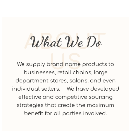
ABOUT
What We Do
US
We supply brand name products to
businesses, retail chains, large
department stores, salons, and even
individual sellers. We have developed
effective and competitive sourcing
strategies that create the maximum
benefit for all parties involved.