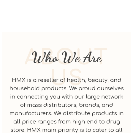
ABOUT
Who We Are
US
HMX is a reseller of health, beauty, and
household products. We proud ourselves
in connecting you with our large network
of mass distributors, brands, and
manufacturers. We distribute products in
all price ranges from high end to drug
store. HMX main priority is to cater to all