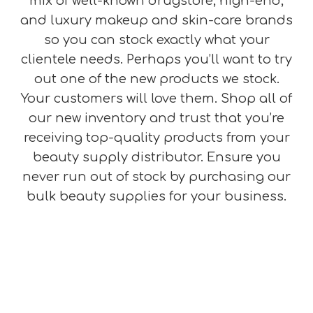
mix of well-known drugstore, high-end,
and luxury makeup and skin-care brands
so you can stock exactly what your
clientele needs. Perhaps you’ll want to try
out one of the new products we stock.
Your customers will love them. Shop all of
our new inventory and trust that you’re
receiving top-quality products from your
beauty supply distributor. Ensure you
never run out of stock by purchasing our
bulk beauty supplies for your business.