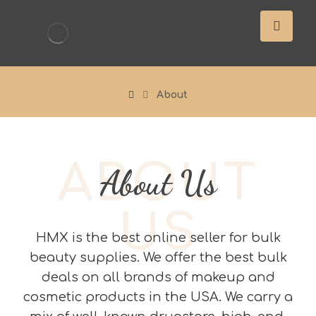
About
ABOUT
About Us
US
HMX is the best online seller for bulk
beauty supplies. We offer the best bulk
deals on all brands of makeup and
cosmetic products in the USA. We carry a