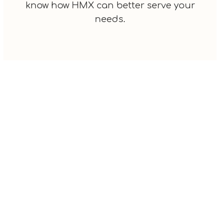
know how HMX can better serve your
needs.