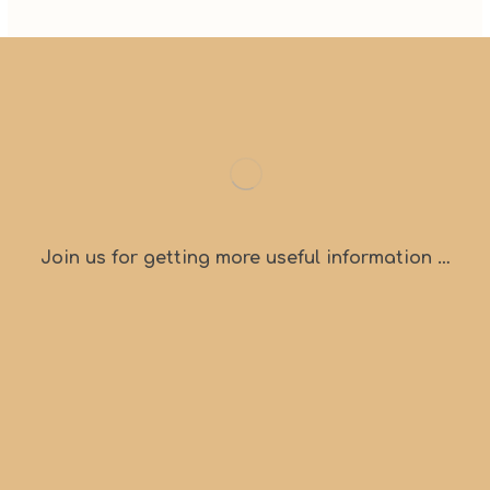
Join us for getting more useful information …