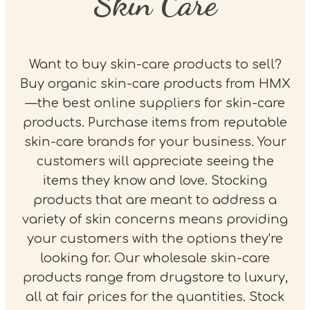
Skin Care
Want to buy skin-care products to sell?
Buy organic skin-care products from HMX
—the best online suppliers for skin-care
products. Purchase items from reputable
skin-care brands for your business. Your
customers will appreciate seeing the
items they know and love. Stocking
products that are meant to address a
variety of skin concerns means providing
your customers with the options they’re
looking for. Our wholesale skin-care
products range from drugstore to luxury,
all at fair prices for the quantities. Stock