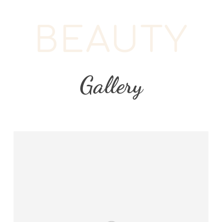
BEAUTY
Gallery