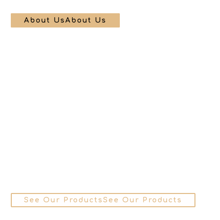
About Us
About Us
See Our Products
See Our Products