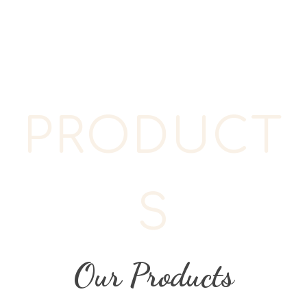
PRODUCT
S
Our Products