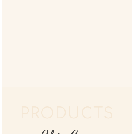
PRODUCTS