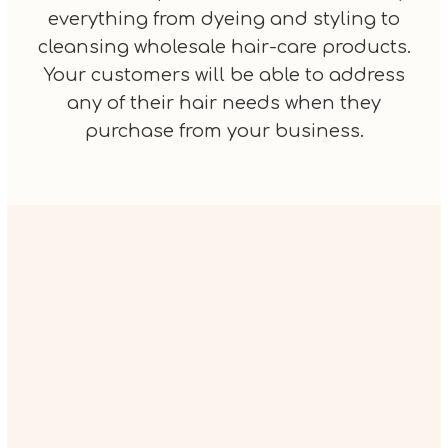
everything from dyeing and styling to
cleansing wholesale hair-care products.
Your customers will be able to address
any of their hair needs when they
purchase from your business.