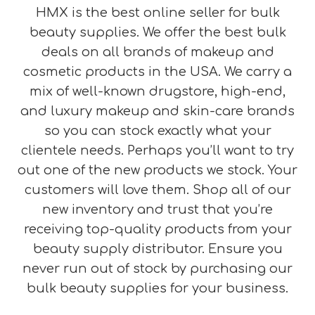
HMX is the best online seller for bulk
beauty supplies. We offer the best bulk
deals on all brands of makeup and
cosmetic products in the USA. We carry a
mix of well-known drugstore, high-end,
and luxury makeup and skin-care brands
so you can stock exactly what your
clientele needs. Perhaps you’ll want to try
out one of the new products we stock. Your
customers will love them. Shop all of our
new inventory and trust that you’re
receiving top-quality products from your
beauty supply distributor. Ensure you
never run out of stock by purchasing our
bulk beauty supplies for your business.