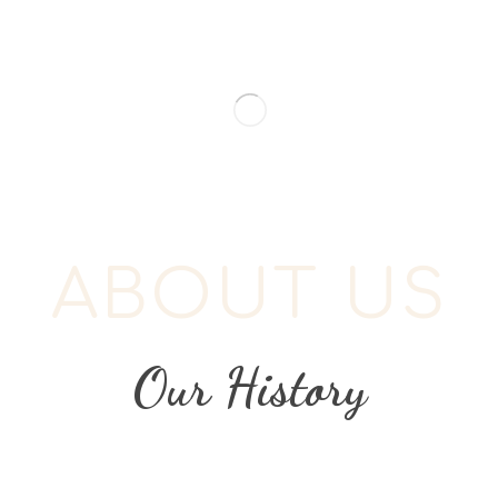
ABOUT US
Our History