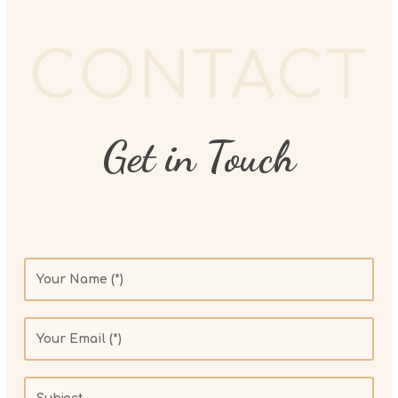
CONTACT
Get in Touch