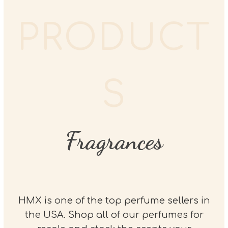
PRODUCT
S
Fragrances
HMX is one of the top perfume sellers in
the USA. Shop all of our perfumes for