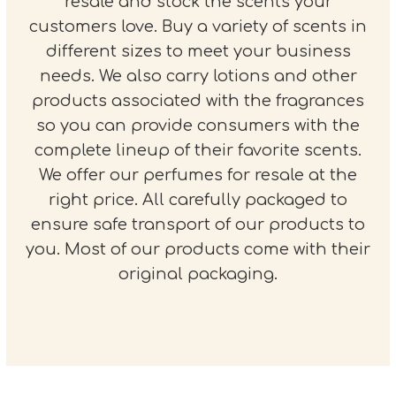
resale and stock the scents your
customers love. Buy a variety of scents in
different sizes to meet your business
needs. We also carry lotions and other
products associated with the fragrances
so you can provide consumers with the
complete lineup of their favorite scents.
We offer our perfumes for resale at the
right price. All carefully packaged to
ensure safe transport of our products to
you. Most of our products come with their
original packaging.