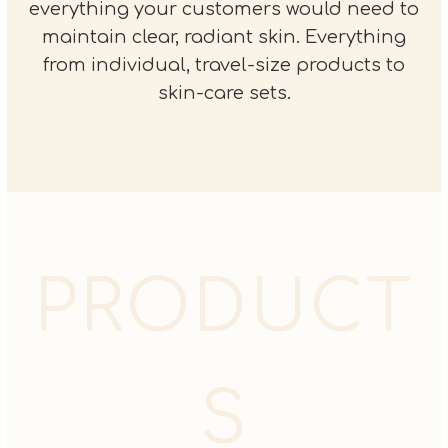
everything your customers would need to
maintain clear, radiant skin. Everything
from individual, travel-size products to
skin-care sets.
PRODUCT
S