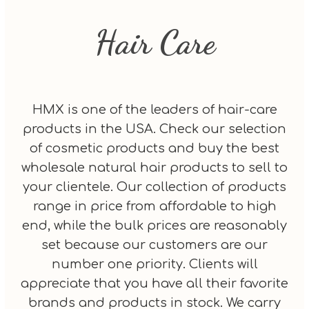
Hair Care
HMX is one of the leaders of hair-care
products in the USA. Check our selection
of cosmetic products and buy the best
wholesale natural hair products to sell to
your clientele. Our collection of products
range in price from affordable to high
end, while the bulk prices are reasonably
set because our customers are our
number one priority. Clients will
appreciate that you have all their favorite
brands and products in stock. We carry