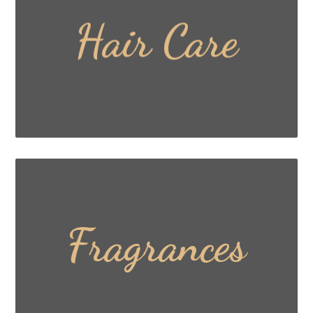
Hair Care
Read More ...
Fragrances
Read More ...