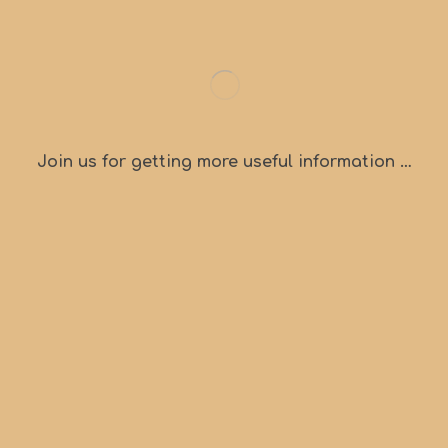
Join us for getting more useful information …