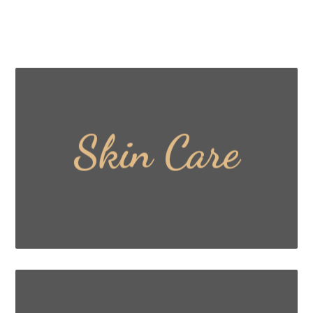
Skin Care
Read More ...