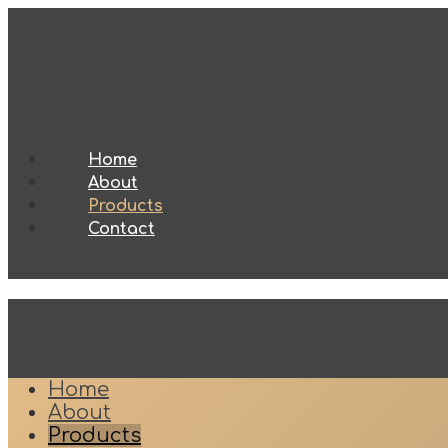
Home
About
Products
Contact
Home
About
Products