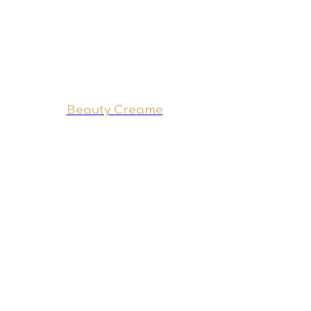
Beauty Creame