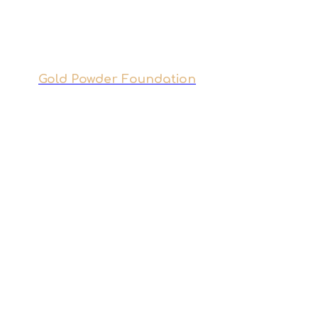
Gold Powder Foundation