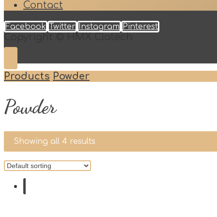
Contact
Facebook
Twitter
Instagram
Pinterest
Copyright © HMX Clatech
Products
Powder
Powder
Showing all 4 results