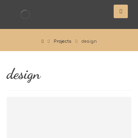
Projects
design
design