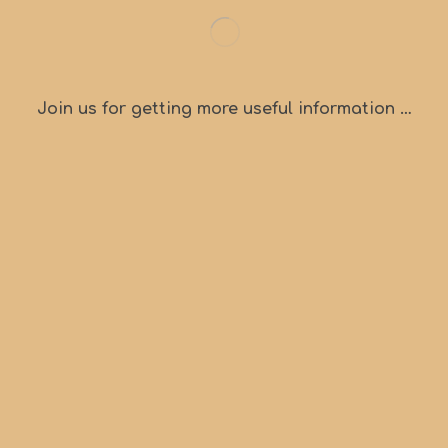
Join us for getting more useful information …