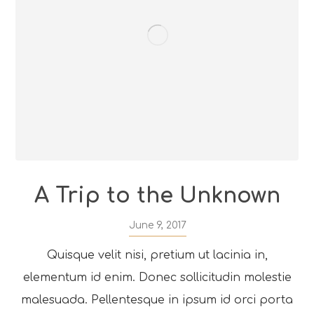
A Trip to the Unknown
June 9, 2017
Quisque velit nisi, pretium ut lacinia in,
elementum id enim. Donec sollicitudin molestie
malesuada. Pellentesque in ipsum id orci porta