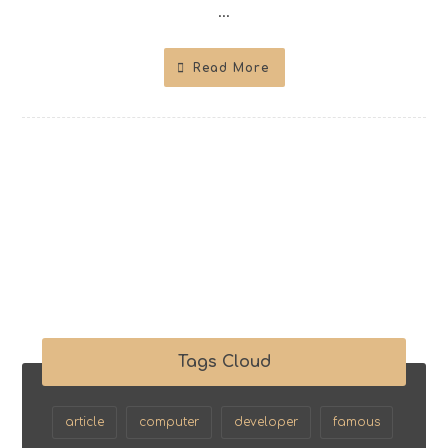
...
Read More
Tags Cloud
article
computer
developer
famous