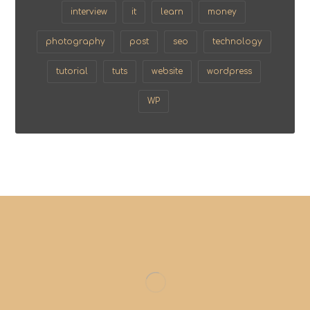
interview
it
learn
money
photography
post
seo
technology
tutorial
tuts
website
wordpress
WP