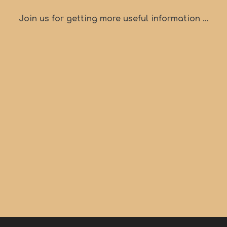
Join us for getting more useful information …