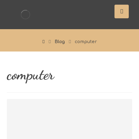
Blog
computer
computer