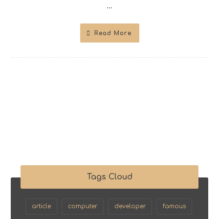
...
Read More
Tags Cloud
article
computer
developer
famous