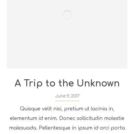
A Trip to the Unknown
June 9, 2017
Quisque velit nisi, pretium ut lacinia in,
elementum id enim. Donec sollicitudin molestie
malesuada. Pellentesque in ipsum id orci porta