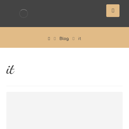
Blog
it
it