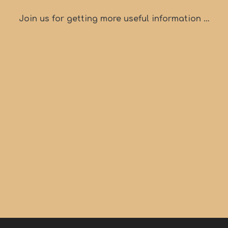
Join us for getting more useful information …