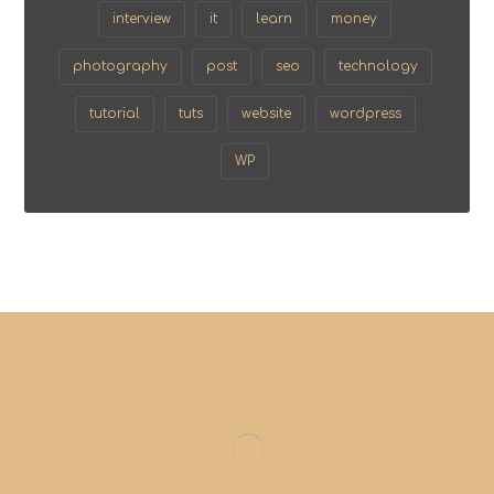
interview
it
learn
money
photography
post
seo
technology
tutorial
tuts
website
wordpress
WP