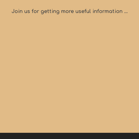
Join us for getting more useful information …