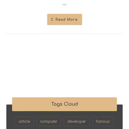
...
Read More
Tags Cloud
article
computer
developer
famous