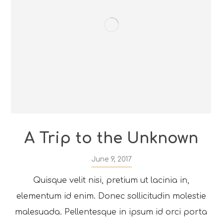
A Trip to the Unknown
June 9, 2017
Quisque velit nisi, pretium ut lacinia in,
elementum id enim. Donec sollicitudin molestie
malesuada. Pellentesque in ipsum id orci porta