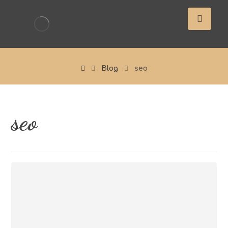
Blog
seo
seo