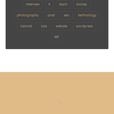
interview
it
learn
money
photography
post
seo
technology
tutorial
tuts
website
wordpress
WP